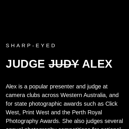
SHARP-EYED
JUDGE
JUDY
ALEX
Alex is a popular presenter and judge at
camera clubs across Western Australia, and
for state photographic awards such as Click
West, Print West and the Perth Royal
Photography Awards. She also judges several