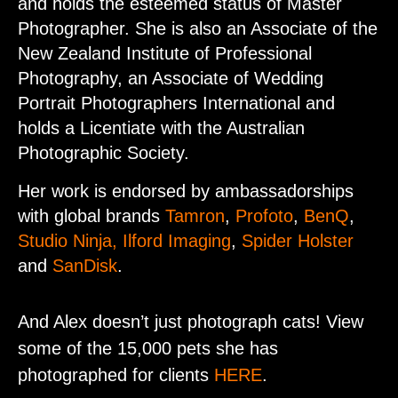
and holds the esteemed status of Master
Photographer. She is also an Associate of the
New Zealand Institute of Professional
Photography, an Associate of Wedding
Portrait Photographers International and
holds a Licentiate with the Australian
Photographic Society.
Her work is endorsed by ambassadorships
with global brands
Tamron
,
Profoto
,
BenQ
,
Studio Ninja
, Ilford Imaging
,
Spider Holster
and
SanDisk
.
And Alex doesn’t just photograph cats! View
some of the 15,000 pets she has
photographed for clients
HERE
.