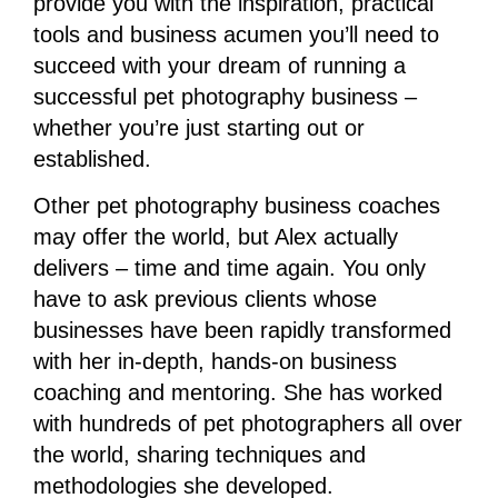
provide you with the inspiration, practical
tools and business acumen you’ll need to
succeed with your dream of running a
successful pet photography business –
whether you’re just starting out or
established.
Other pet photography business coaches
may offer the world, but Alex actually
delivers – time and time again. You only
have to ask previous clients whose
businesses have been rapidly transformed
with her in-depth, hands-on business
coaching and mentoring. She has worked
with hundreds of pet photographers all over
the world, sharing techniques and
methodologies she developed.