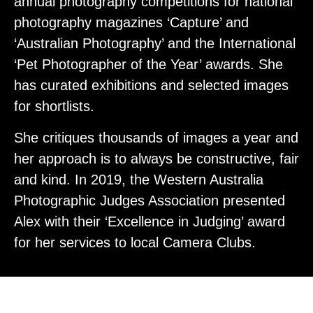
annual photography competitions for national
photography magazines ‘Capture’ and
‘Australian Photography’ and the International
‘Pet Photographer of the Year’ awards. She
has curated exhibitions and selected images
for shortlists.
She critiques thousands of images a year and
her approach is to always be constructive, fair
and kind. In 2019, the Western Australia
Photographic Judges Association presented
Alex with their ‘Excellence in Judging’ award
for her services to local Camera Clubs.