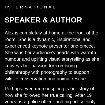
INTERNATIONAL
SPEAKER & AUTHOR
Alex is completely at home at the front of the
room. She is a dynamic, inspirational and
experienced keynote presenter and emcee.
She wins her audience’s hearts with warmth,
humour and uplifting visual storytelling as she
conveys her passion for combining
philanthropy with photography to support
wildlife conservation and animal rescue.
Perhaps even more inspiring is her story of
how she followed her true calling. After 19
years as a police officer and airport security