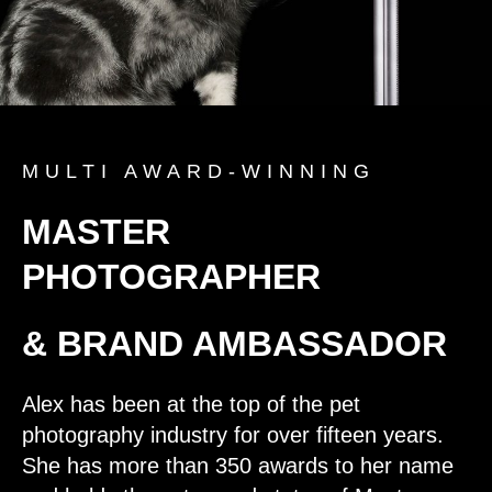
MULTI AWARD-WINNING
MASTER
PHOTOGRAPHER
& BRAND AMBASSADOR
Alex has been at the top of the pet
photography industry for over fifteen years.
She has more than 350 awards to her name