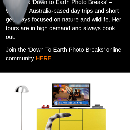
Alex runs
‘Down to Earth Photo Breaks’ –
Western Australia-based day trips and short
getaways focused on nature and wildlife. Her
tours are in high demand and always book
out.
Join the ‘Down To Earth Photo Breaks’ online
community
HERE
.