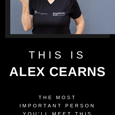
THIS IS
ALEX CEARNS
THE MOST
IMPORTANT PERSON
YOU'LL MEET THIS