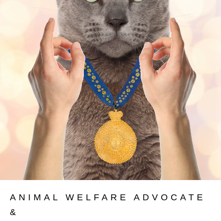
ANIMAL WELFARE ADVOCATE
&