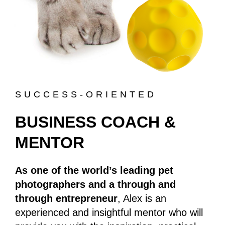
SUCCESS-ORIENTED
BUSINESS COACH &
MENTOR
As one of the world’s leading pet
photographers and a through and
through entrepreneur
, Alex is an
experienced and insightful mentor who will