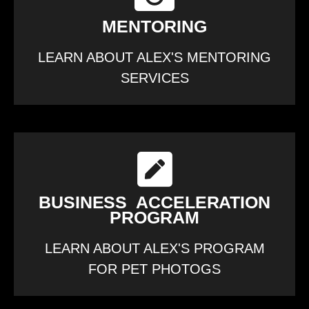
MENTORING
LEARN ABOUT ALEX'S MENTORING
SERVICES
BUSINESS ACCELERATION
PROGRAM
LEARN ABOUT ALEX'S PROGRAM
FOR PET PHOTOGS