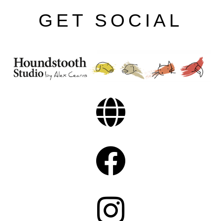
GET SOCIAL