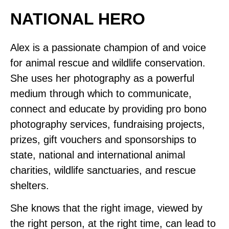
NATIONAL HERO
Alex is a passionate champion of and voice
for animal rescue and wildlife conservation.
She uses her photography as a powerful
medium through which to communicate,
connect and educate by providing pro bono
photography services, fundraising projects,
prizes, gift vouchers and sponsorships to
state, national and international animal
charities, wildlife sanctuaries, and rescue
shelters.
She knows that the right image, viewed by
the right person, at the right time, can lead to