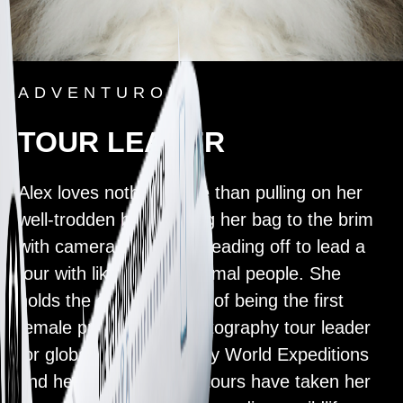
ADVENTUROUS
TOUR LEADER
Alex loves nothing more than pulling on her
well-trodden boots, filling her bag to the brim
with camera gear, and heading off to lead a
tour with like-minded animal people. She
holds the esteemed title of being the first
female professional photography tour leader
for global travel company World Expeditions
and her sell-out wildlife tours have taken her