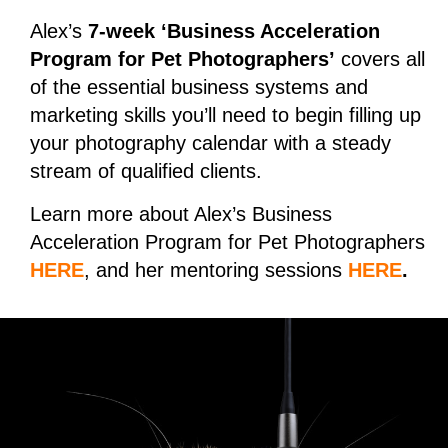
Alex’s
7-week ‘Business Acceleration
Program for Pet Photographers’
covers all
of the essential business systems and
marketing skills you’ll need to begin filling up
your photography calendar with a steady
stream of qualified clients.
Learn more about Alex’s Business
Acceleration Program for Pet Photographers
HERE
, and her mentoring sessions
HERE
.