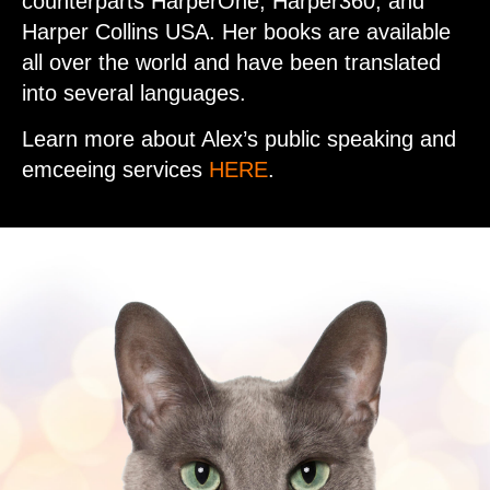
counterparts HarperOne, Harper360, and
Harper Collins USA. Her books are available
all over the world and have been translated
into several languages.
Learn more about Alex’s public speaking and
emceeing services
HERE
.