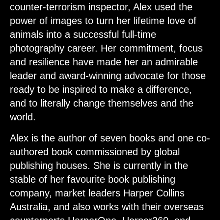
counter-terrorism inspector, Alex used the
power of images to turn her lifetime love of
animals into a successful full-time
photography career. Her commitment, focus
and resilience have made her an admirable
leader and award-winning advocate for those
ready to be inspired to make a difference,
and to literally change themselves and the
world.
Alex is the author of seven books and one co-
authored book commissioned by global
publishing houses. She is currently in the
stable of her favourite book publishing
company, market leaders Harper Collins
Australia, and also works with their overseas