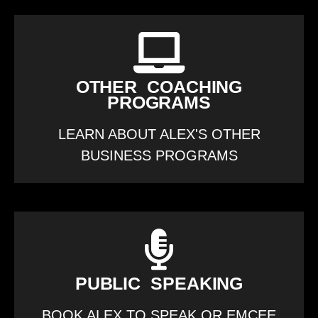
OTHER COACHING
PROGRAMS
LEARN ABOUT ALEX'S OTHER
BUSINESS PROGRAMS
PUBLIC SPEAKING
BOOK ALEX TO SPEAK OR EMCEE