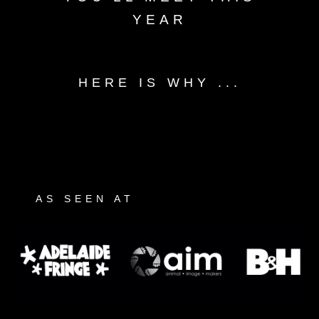
YEAR
HERE IS WHY ...
AS SEEN AT