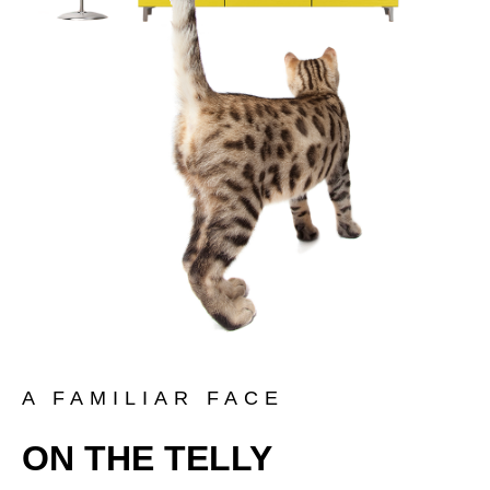
A FAMILIAR FACE
ON THE TELLY