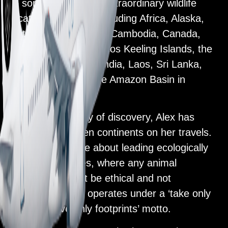
to some of the most extraordinary wildlife
locations on Earth, including Africa, Alaska,
Antarctica, Argentina, Cambodia, Canada,
Christmas Island, Cocos Keeling Islands, the
Galapagos Islands, India, Laos, Sri Lanka,
Vietnam, and into the Amazon Basin in
Ecuador.
Inspired by the joy of discovery, Alex has
ticked off all seven continents on her travels.
She is passionate about leading ecologically
sound adventures, where any animal
interactions must be ethical and not
exploitative. She operates under a ‘take only
photos, leave only footprints’ motto.