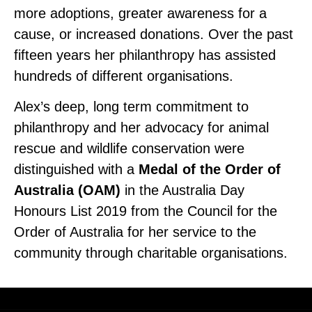
more adoptions, greater awareness for a
cause, or increased donations. Over the past
fifteen years her philanthropy has assisted
hundreds of different organisations.
Alex’s deep, long term commitment to
philanthropy and her advocacy for animal
rescue and wildlife conservation were
distinguished with a
Medal of the Order of
Australia (OAM)
in the Australia Day
Honours List 2019 from the Council for the
Order of Australia for her service to the
community through charitable organisations.