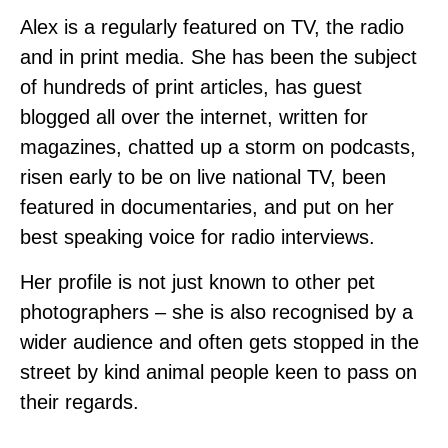
Alex is a regularly featured on TV, the radio
and in print media. She has been the subject
of hundreds of print articles, has guest
blogged all over the internet, written for
magazines, chatted up a storm on podcasts,
risen early to be on live national TV, been
featured in documentaries, and put on her
best speaking voice for radio interviews.
Her profile is not just known to other pet
photographers – she is also recognised by a
wider audience and often gets stopped in the
street by kind animal people keen to pass on
their regards.