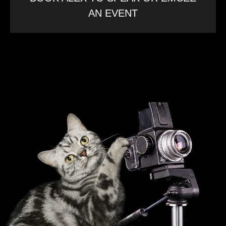
AN EVENT